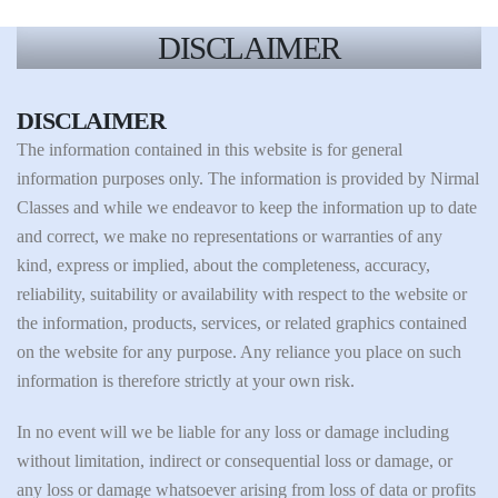
DISCLAIMER
DISCLAIMER
The information contained in this website is for general
information purposes only. The information is provided by Nirmal
Classes and while we endeavor to keep the information up to date
and correct, we make no representations or warranties of any
kind, express or implied, about the completeness, accuracy,
reliability, suitability or availability with respect to the website or
the information, products, services, or related graphics contained
on the website for any purpose. Any reliance you place on such
information is therefore strictly at your own risk.
In no event will we be liable for any loss or damage including
without limitation, indirect or consequential loss or damage, or
any loss or damage whatsoever arising from loss of data or profits