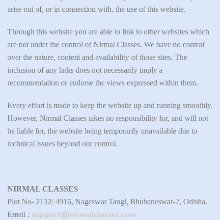
arise out of, or in connection with, the use of this website.
Through this website you are able to link to other websites which
are not under the control of Nirmal Classes. We have no control
over the nature, content and availability of those sites. The
inclusion of any links does not necessarily imply a
recommendation or endorse the views expressed within them.
Every effort is made to keep the website up and running smoothly.
However, Nirmal Classes takes no responsibility for, and will not
be liable for, the website being temporarily unavailable due to
technical issues beyond our control.
NIRMAL CLASSES
Plot No- 2132/ 4916, Nageswar Tangi, Bhubaneswar-2, Odisha.
Email :
support@nirmalclasses.com